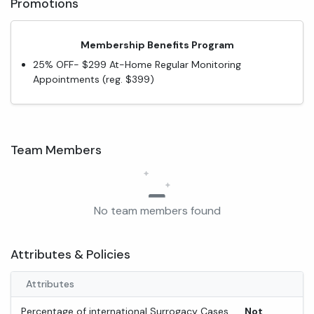
Promotions
Membership Benefits Program
25% OFF- $299 At-Home Regular Monitoring
Appointments (reg. $399)
Team Members
No team members found
Attributes & Policies
Attributes
Percentage of international Surrogacy Cases
Not