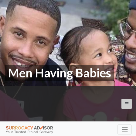
Men Having Babies