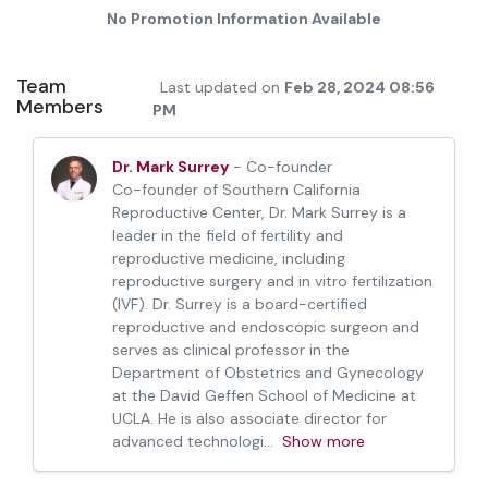
No Promotion Information Available
Team
Last updated on
Feb 28, 2024 08:56
Members
PM
Dr. Mark Surrey
- Co-founder
Co-founder of Southern California
Reproductive Center, Dr. Mark Surrey is a
leader in the field of fertility and
reproductive medicine, including
reproductive surgery and in vitro fertilization
(IVF). Dr. Surrey is a board-certified
reproductive and endoscopic surgeon and
serves as clinical professor in the
Department of Obstetrics and Gynecology
at the David Geffen School of Medicine at
UCLA. He is also associate director for
advanced technologi
...
Show more