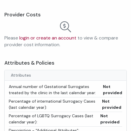
Provider Costs
Please
login or create an account
to view & compare
provider cost information.
Attributes & Policies
Attributes
Annual number of Gestational Surrogates
Not
treated by the clinic in the last calendar year:
provided
Percentage of international Surrogacy Cases
Not
(last calendar year):
provided
Percentage of LGBTQ Surrogacy Cases (last
Not
calendar year):
provided
Description - "Additional Attributes":