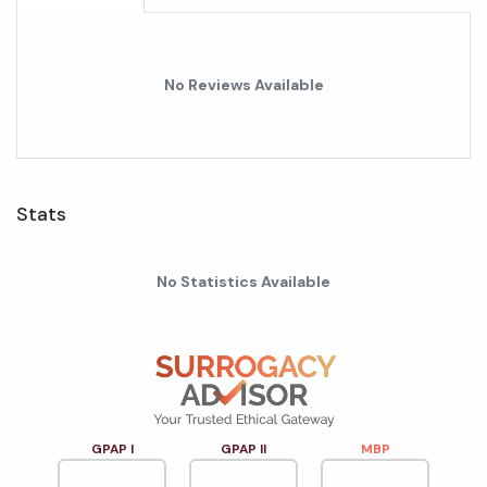
No Reviews Available
Stats
No Statistics Available
GPAP I
GPAP II
MBP