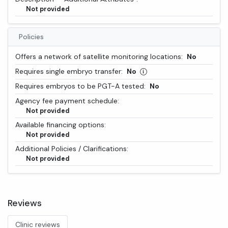
Not provided
Policies
Offers a network of satellite monitoring locations:
No
Requires single embryo transfer:
No
Requires embryos to be PGT-A tested:
No
Agency fee payment schedule:
Not provided
Available financing options:
Not provided
Additional Policies / Clarifications:
Not provided
Reviews
Clinic reviews