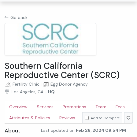
Go back
Southern California
Reproductive Center (SCRC)
Fertility Clinic
|
Egg Donor Agency
Los Angeles, CA
- HQ
Overview
Services
Promotions
Team
Fees
Attributes & Policies
Reviews
Add to Compare
About
Last updated on
Feb 28, 2024 09:54 PM