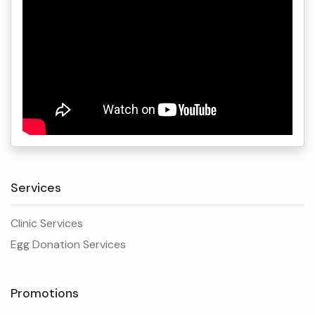
Services
Clinic Services
Egg Donation Services
Promotions