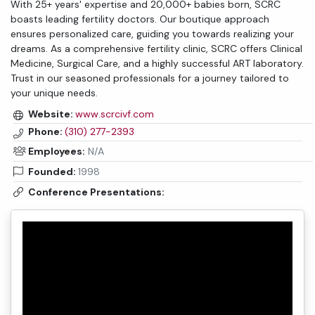
With 25+ years' expertise and 20,000+ babies born, SCRC
boasts leading fertility doctors. Our boutique approach
ensures personalized care, guiding you towards realizing your
dreams. As a comprehensive fertility clinic, SCRC offers Clinical
Medicine, Surgical Care, and a highly successful ART laboratory.
Trust in our seasoned professionals for a journey tailored to
your unique needs.
Website:
www.scrcivf.com
Phone:
(310) 277-2393
Employees:
N/A
Founded:
1998
Conference Presentations: