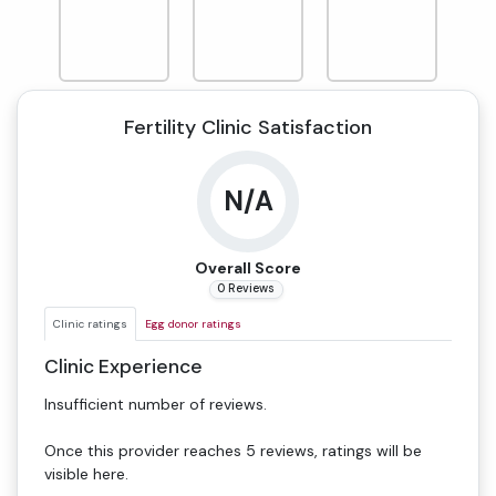
Fertility Clinic Satisfaction
N/A
Overall Score
0 Reviews
Clinic ratings
Egg donor ratings
Clinic Experience
Insufficient number of reviews.
Once this provider reaches 5 reviews, ratings will be
visible here.