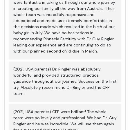
were fantastic in taking us through our whole journey
in creating our family all the way from Australia. Their
whole team was incredibly responsive and
educational and made us extremely comfortable in
the decisions made which resulted in the birth of our
baby girl in July. We have no hesitations in
recommending Pinnacle Fertitilty with Dr Guy Ringler
leading our experience and are continuing to do so
with our planned second child due in March.
(2021, USA parents) Dr. Ringler was absolutely
wonderful and provided structured, practical
guidance throughout our journey. Success on the first
try. Absolutely recommend Dr. Ringler and the CFP
team.
(2021, USA parents) CFP were brilliant! The whole
team were so lovely and professional. We had Dr. Guy
Ringler and he was incredible. We will use them again
for our second surrogacy journey.