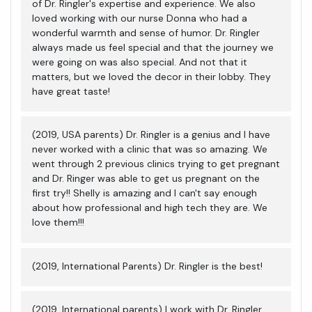
of Dr. Ringler's expertise and experience. We also
loved working with our nurse Donna who had a
wonderful warmth and sense of humor. Dr. Ringler
always made us feel special and that the journey we
were going on was also special. And not that it
matters, but we loved the decor in their lobby. They
have great taste!
(2019, USA parents) Dr. Ringler is a genius and I have
never worked with a clinic that was so amazing. We
went through 2 previous clinics trying to get pregnant
and Dr. Ringer was able to get us pregnant on the
first try!! Shelly is amazing and I can't say enough
about how professional and high tech they are. We
love them!!!
(2019, International Parents) Dr. Ringler is the best!
(2019, International parents) I work with Dr. Ringler