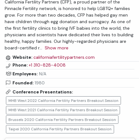
California Fertility Partners (CFP), a proud partner of the
Pinnacle Fertility network, is honored to help LGBTQ+ families
grow. For more than two decades, CFP has helped gay men
have children through egg donation and surrogacy. As one of
the first fertility clinics to bring IVF babies into the world, the
physicians and scientists have dedicated their lives to building
healthy, happy families. Our highly-regarded physicians are
board-certified r
...
Show more
Website:
californiafertilitypartners.com
Phone:
+1 310-828-4008
Employees:
N/A
Founded:
1980
Conference Presentations:
MHB West 2022 California Fertility Partners Breakout Session
MHB West 2021 California Fertility Partners Breakout Session
Brussels 2020 California Fertility Partners Breakout Session
Taipei 2020 California Fertility Partners Breakout Session