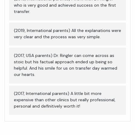
who is very good and achieved success on the first
transfer.
(2019, International parents) All the explanations were
very clear and the process was very simple.
(2017, USA parents) Dr. Ringler can come across as
stoic but his factual approach ended up being so
helpful. And his smile for us on transfer day warmed
our hearts.
(2017, International parents) A little bit more
expensive than other clinics but really professional,
personal and definitively worth it!