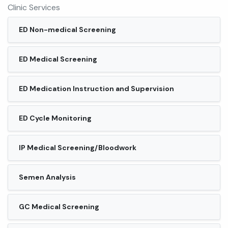
Clinic Services
ED Non-medical Screening
ED Medical Screening
ED Medication Instruction and Supervision
ED Cycle Monitoring
IP Medical Screening/Bloodwork
Semen Analysis
GC Medical Screening