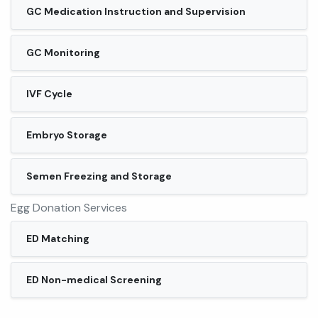
GC Medication Instruction and Supervision
GC Monitoring
IVF Cycle
Embryo Storage
Semen Freezing and Storage
Egg Donation Services
ED Matching
ED Non-medical Screening