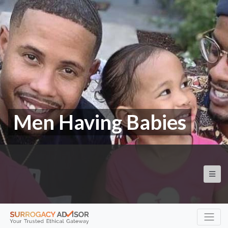
Men Having Babies