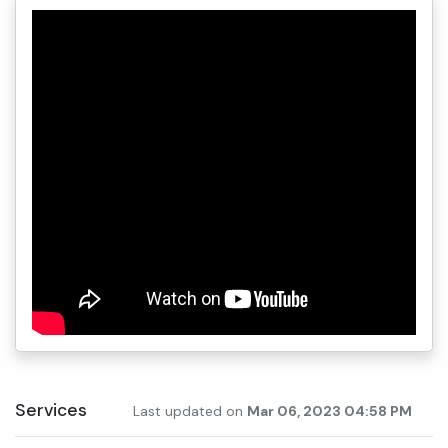
Services
Last updated on
Mar 06, 2023 04:58 PM