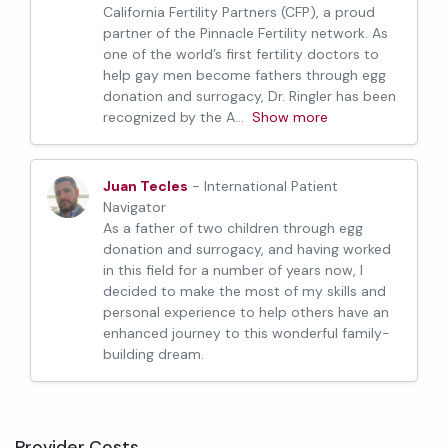
California Fertility Partners (CFP), a proud
partner of the Pinnacle Fertility network. As
one of the world’s first fertility doctors to
help gay men become fathers through egg
donation and surrogacy, Dr. Ringler has been
recognized by the A
...
Show more
Juan Tecles
- International Patient
Navigator
As a father of two children through egg
donation and surrogacy, and having worked
in this field for a number of years now, I
decided to make the most of my skills and
personal experience to help others have an
enhanced journey to this wonderful family-
building dream.
Provider Costs