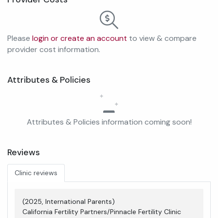
Please
login or create an account
to view & compare
provider cost information.
Attributes & Policies
Attributes & Policies information coming soon!
Reviews
Clinic reviews
(2025, International Parents)
California Fertility Partners/Pinnacle Fertility Clinic