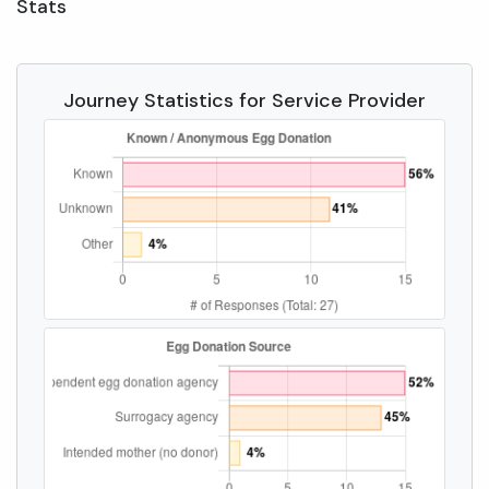
Stats
Journey Statistics for Service Provider