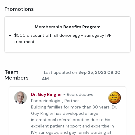
Promotions
Membership Benefits Program
$500 discount off full donor egg + surrogacy IVF
treatment
Team
Last updated on
Sep 25, 2023 08:20
Members
AM
Dr. Guy Ringler
- Reproductive
Endocrinologist, Partner
Building families for more than 30 years, Dr.
Guy Ringler has developed a large
international referral practice due to his
excellent patient rapport and expertise in
IVF, surrogacy, and gay family building at