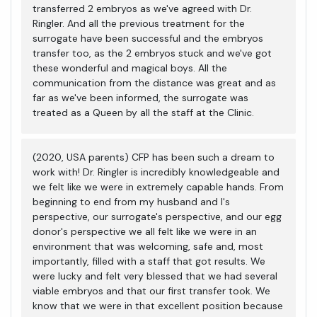
transferred 2 embryos as we've agreed with Dr.
Ringler. And all the previous treatment for the
surrogate have been successful and the embryos
transfer too, as the 2 embryos stuck and we've got
these wonderful and magical boys. All the
communication from the distance was great and as
far as we've been informed, the surrogate was
treated as a Queen by all the staff at the Clinic.
(2020, USA parents) CFP has been such a dream to
work with! Dr. Ringler is incredibly knowledgeable and
we felt like we were in extremely capable hands. From
beginning to end from my husband and I's
perspective, our surrogate's perspective, and our egg
donor's perspective we all felt like we were in an
environment that was welcoming, safe and, most
importantly, filled with a staff that got results. We
were lucky and felt very blessed that we had several
viable embryos and that our first transfer took. We
know that we were in that excellent position because