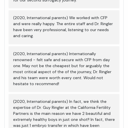
(2020, International parents) We worked with CFP
and were really happy. The entire staff and Dr. Ringler
have been very professional, listening to our needs
and caring.
(2020, International parents) Internationally
renowned - felt safe and secure with CFP from day
one. May not be the cheapest but for arguably the
most critical aspect of the of the journey, Dr. Ringler
and his team were worth every cent. Would not
hesitate to recommend!
(2020, International parents) In fact, we think the
expertise of Dr. Guy Ringler at the California Fertility
Partners is the main reason we have 2 beautiful and
extremely healthy boys in just one shot!! In fact, there
was just 1 embryo transfer in which have been