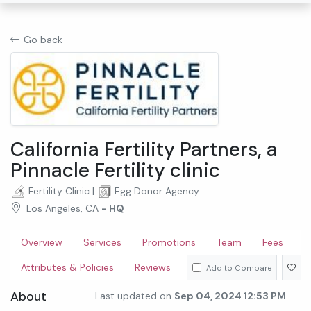
Go back
California Fertility Partners, a
Pinnacle Fertility clinic
Fertility Clinic
|
Egg Donor Agency
Los Angeles, CA
- HQ
Overview
Services
Promotions
Team
Fees
Attributes & Policies
Reviews
Add to Compare
About
Last updated on
Sep 04, 2024 12:53 PM