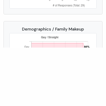
Demographics / Family Makeup
Compare