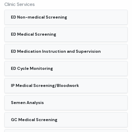
Clinic Services
ED Non-medical Screening
ED Medical Screening
ED Medication Instruction and Supervision
ED Cycle Monitoring
IP Medical Screening/Bloodwork
Semen Analysis
GC Medical Screening