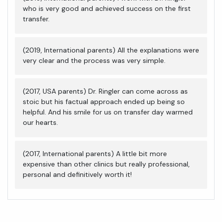
who is very good and achieved success on the first
transfer.
(2019, International parents) All the explanations were
very clear and the process was very simple.
(2017, USA parents) Dr. Ringler can come across as
stoic but his factual approach ended up being so
helpful. And his smile for us on transfer day warmed
our hearts.
(2017, International parents) A little bit more
expensive than other clinics but really professional,
personal and definitively worth it!