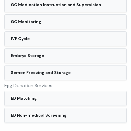
GC Medication Instruction and Supervision
GC Monitoring
IVF Cycle
Embryo Storage
Semen Freezing and Storage
Egg Donation Services
ED Matching
ED Non-medical Screening