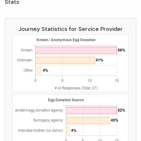
Stats
Journey Statistics for Service Provider