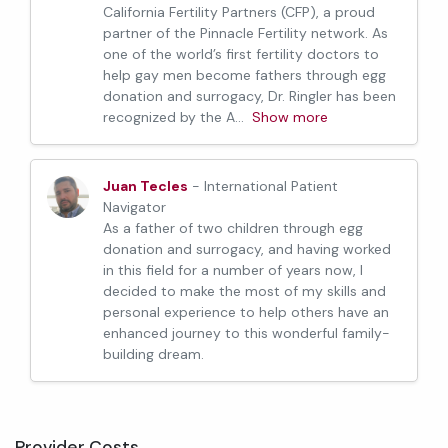
California Fertility Partners (CFP), a proud
partner of the Pinnacle Fertility network. As
one of the world’s first fertility doctors to
help gay men become fathers through egg
donation and surrogacy, Dr. Ringler has been
recognized by the A
...
Show more
Juan Tecles
- International Patient
Navigator
As a father of two children through egg
donation and surrogacy, and having worked
in this field for a number of years now, I
decided to make the most of my skills and
personal experience to help others have an
enhanced journey to this wonderful family-
building dream.
Provider Costs