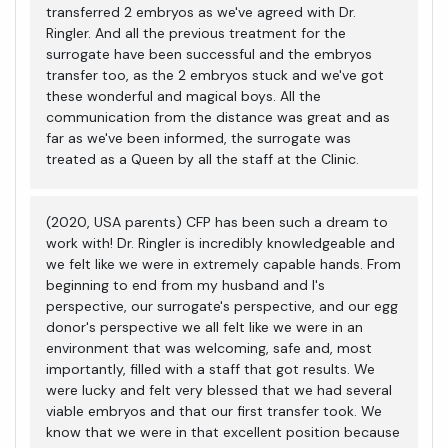
transferred 2 embryos as we've agreed with Dr.
Ringler. And all the previous treatment for the
surrogate have been successful and the embryos
transfer too, as the 2 embryos stuck and we've got
these wonderful and magical boys. All the
communication from the distance was great and as
far as we've been informed, the surrogate was
treated as a Queen by all the staff at the Clinic.
(2020, USA parents) CFP has been such a dream to
work with! Dr. Ringler is incredibly knowledgeable and
we felt like we were in extremely capable hands. From
beginning to end from my husband and I's
perspective, our surrogate's perspective, and our egg
donor's perspective we all felt like we were in an
environment that was welcoming, safe and, most
importantly, filled with a staff that got results. We
were lucky and felt very blessed that we had several
viable embryos and that our first transfer took. We
know that we were in that excellent position because