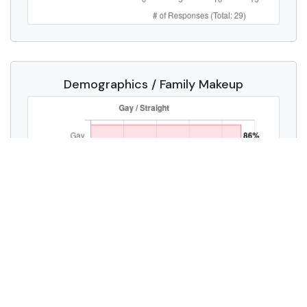
Demographics / Family Makeup
Compare