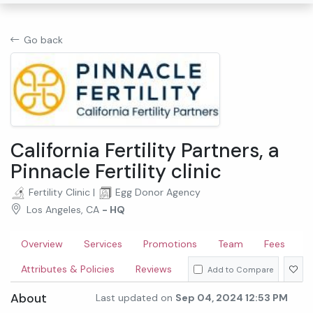
Go back
California Fertility Partners, a
Pinnacle Fertility clinic
Fertility Clinic
|
Egg Donor Agency
Los Angeles, CA
- HQ
Overview
Services
Promotions
Team
Fees
Attributes & Policies
Reviews
Add to Compare
About
Last updated on
Sep 04, 2024 12:53 PM