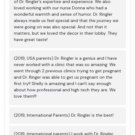
of Dr. Ringler's expertise and experience. We also
loved working with our nurse Donna who had a
wonderful warmth and sense of humor. Dr. Ringler
always made us feel special and that the journey we
were going on was also special. And not that it
matters, but we loved the decor in their lobby. They
have great taste!
(2019, USA parents) Dr. Ringler is a genius and I have
never worked with a clinic that was so amazing. We
went through 2 previous clinics trying to get pregnant
and Dr. Ringer was able to get us pregnant on the
first try!! Shelly is amazing and I can't say enough
about how professional and high tech they are. We
love them!!!
(2019, International Parents) Dr. Ringler is the best!
(2019, International parents) I work with Dr. Ringler