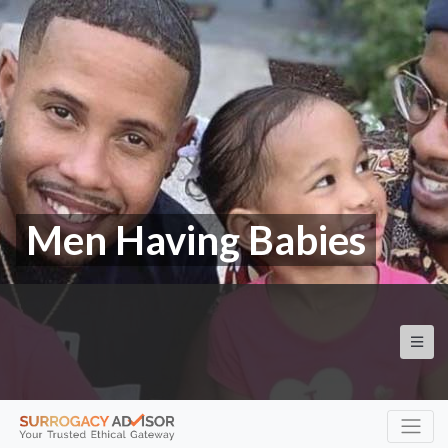
Men Having Babies