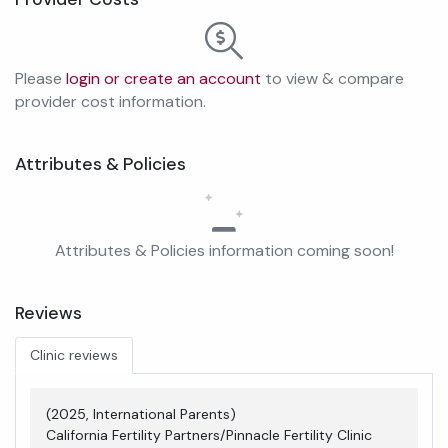
Please
login or create an account
to view & compare
provider cost information.
Attributes & Policies
Attributes & Policies information coming soon!
Reviews
Clinic reviews
(2025, International Parents)
California Fertility Partners/Pinnacle Fertility Clinic