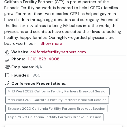
California Fertility Partners (CFP), a proud partner of the
Pinnacle Fertility network, is honored to help LGBTQ+ families
grow. For more than two decades, CFP has helped gay men
have children through egg donation and surrogacy. As one of
the first fertility clinics to bring IVF babies into the world, the
physicians and scientists have dedicated their lives to building
healthy, happy families. Our highly-regarded physicians are
board-certified r
...
Show more
Website:
californiafertilitypartners.com
Phone:
+1 310-828-4008
Employees:
N/A
Founded:
1980
Conference Presentations:
MHB West 2022 California Fertility Partners Breakout Session
MHB West 2021 California Fertility Partners Breakout Session
Brussels 2020 California Fertility Partners Breakout Session
Taipei 2020 California Fertility Partners Breakout Session