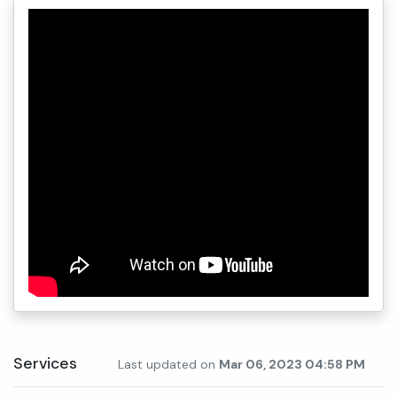
Services
Last updated on
Mar 06, 2023 04:58 PM