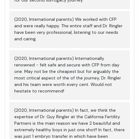
(2020, International parents) We worked with CFP
and were really happy. The entire staff and Dr. Ringler
have been very professional, listening to our needs
and caring.
(2020, International parents) Internationally
renowned - felt safe and secure with CFP from day
one. May not be the cheapest but for arguably the
most critical aspect of the of the journey, Dr. Ringler
and his team were worth every cent. Would not
hesitate to recommend!
(2020, International parents) In fact, we think the
expertise of Dr. Guy Ringler at the California Fertility
Partners is the main reason we have 2 beautiful and
extremely healthy boys in just one shot!! In fact, there
was just 1 embryo transfer in which have been