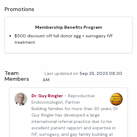
Promotions
Membership Benefits Program
$500 discount off full donor egg + surrogacy IVF
treatment
Team
Last updated on
Sep 25, 2023 08:20
Members
AM
Dr. Guy Ringler
- Reproductive
Endocrinologist, Partner
Building families for more than 30 years, Dr.
Guy Ringler has developed a large
international referral practice due to his
excellent patient rapport and expertise in
IVF, surrogacy, and gay family building at