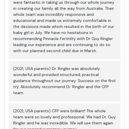
were fantastic in taking us through our whole journey
in creating our family all the way from Australia. Their
whole team was incredibly responsive and
educational and made us extremely comfortable in
the decisions made which resulted in the birth of our
baby girl in July. We have no hesitations in
recommending Pinnacle Fertitilty with Dr Guy Ringler
leading our experience and are continuing to do so
with our planned second child due in March.
(2021, USA parents) Dr. Ringler was absolutely
wonderful and provided structured, practical
guidance throughout our journey. Success on the first
try. Absolutely recommend Dr. Ringler and the CFP
team.
(2021, USA parents) CFP were brilliant! The whole
team were so lovely and professional. We had Dr. Guy
Ringler and he was incredible. We will use them again
for our second surrogacy journey.